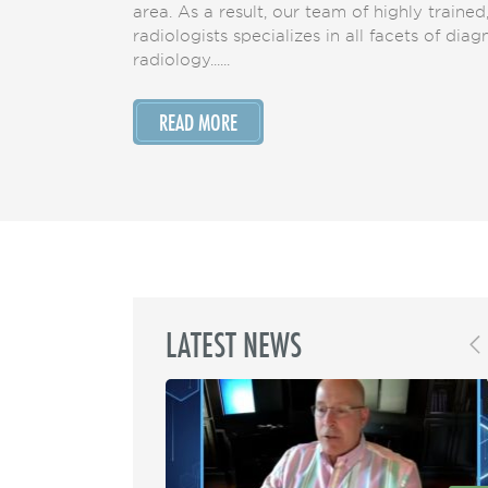
area. As a result, our team of highly trained
radiologists specializes in all facets of dia
radiology......
READ MORE
LATEST NEWS