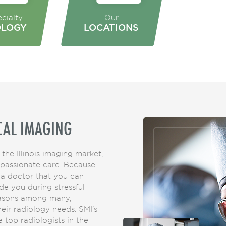
cialty
Our
OLOGY
LOCATIONS
CAL IMAGING
 the Illinois imaging market,
mpassionate care. Because
 a doctor that you can
de you during stressful
easons among many,
their radiology needs. SMI’s
 top radiologists in the