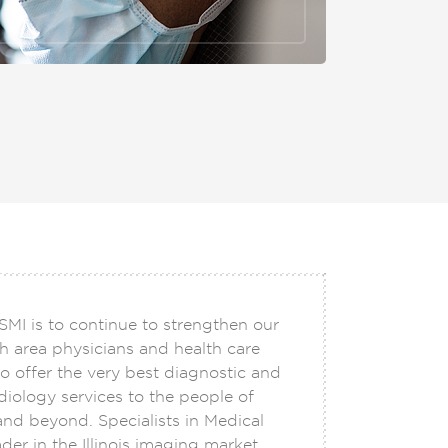
SMI is to continue to strengthen our
h area physicians and health care
o offer the very best diagnostic and
adiology services to the people of
 and beyond. Specialists in Medical
der in the Illinois imaging market,