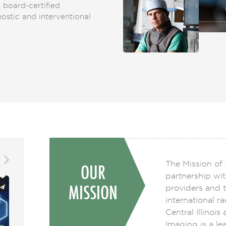
, board-certified
gnostic and interventional
The Mission of 
OUR
partnership wit
MISSION
providers and t
international r
Central Illinois
Imaging is a lea