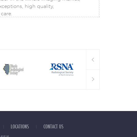
08
ceptions, high quality,
FEB
care.
MRI to the Next Level of
lligence (AI) has become an
re of many subspecialties
LOCATIONS
CONTACT US
 6816