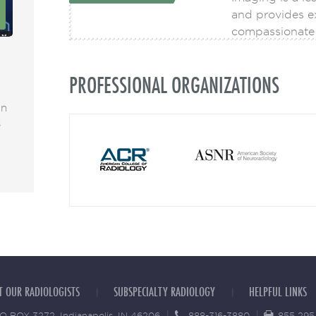
8
17
and provides ex
DEC
compassionate 
Highlights from the Radiology Partners
AI Takes Neuro 
PROFESSIONAL ORGANIZATIONS
2021 Transform event
Care
an
Dr. Matthew Kuhn attended the Transform
Artificial inte
s
2021 event. Transform 2021 enabled
essential featu
READ MORE
READ MORE
T OUR RADIOLOGISTS
SUBSPECIALTY RADIOLOGY
HELPFUL LINKS
O BOX 3272, Indianapolis, IN 46206
888-316-3880
855 295