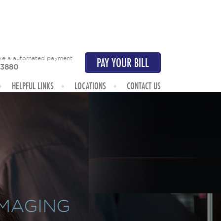
ake a automated payment
PAY YOUR BILL
-3880
HELPFUL LINKS
LOCATIONS
CONTACT US