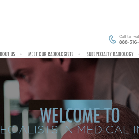
Call to m
888-316
BOUT US
MEET OUR RADIOLOGISTS
SUBSPECIALTY RADIOLOGY