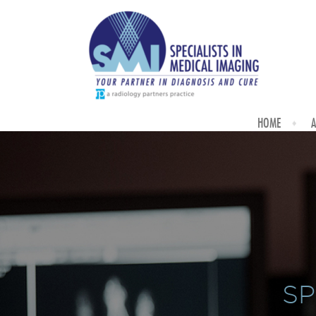
HOME
A