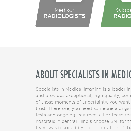
Meet our
Subspe
RADIOLOGISTS
RADI
ABOUT SPECIALISTS IN MEDI
Specialists in Medical Imaging is a leader in
and provides exceptional, high quality, co
of those moments of uncertainty, you want
trust. Therefore, you need someone alongsi
tests and ongoing treatments. For these r
hospitals in central Illinois choose SMI for 
team was founded by a collaboration of the