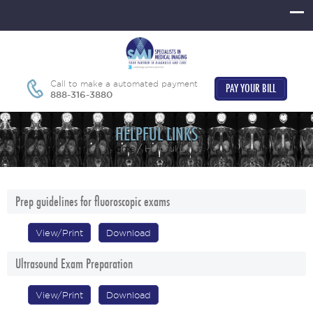
Call to make a automated payment
PAY YOUR BILL
888-316-3880
HELPFUL LINKS
Home
Helpful Links
Prep guidelines for fluoroscopic exams
View/Print
Download
Ultrasound Exam Preparation
View/Print
Download