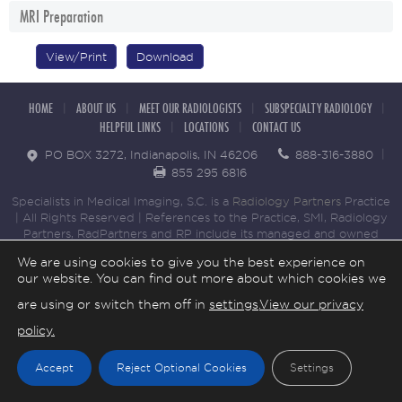
MRI Preparation
View/Print
Download
HOME
ABOUT US
MEET OUR RADIOLOGISTS
SUBSPECIALTY RADIOLOGY
HELPFUL LINKS
LOCATIONS
CONTACT US
PO BOX 3272, Indianapolis, IN 46206
888-316-3880
855 295 6816
Specialists in Medical Imaging, S.C. is a
Radiology Partners
Practice
| All Rights Reserved | References to the Practice, SMI, Radiology
Partners, RadPartners and RP include its managed and owned
medical practices that provide radiology services to patients
We are using cookies to give you the best experience on
throughout the United States. Copyright © 2023 Specialists in
our website. You can find out more about which cookies we
Medical Imaging. All Rights Reserved. |
Cookie Settings
|
Privacy
Policy.
|
Non-Discrimination Notice
are using or switch them off in
settings
.
View our privacy
policy.
Accept
Reject Optional Cookies
Settings