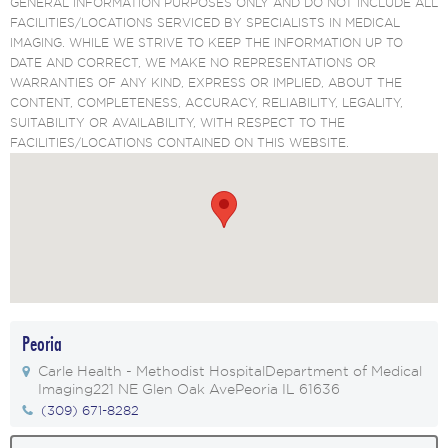
GENERAL INFORMATION PURPOSES ONLY AND DO NOT INCLUDE ALL
FACILITIES/LOCATIONS SERVICED BY SPECIALISTS IN MEDICAL
IMAGING. WHILE WE STRIVE TO KEEP THE INFORMATION UP TO
DATE AND CORRECT, WE MAKE NO REPRESENTATIONS OR
WARRANTIES OF ANY KIND, EXPRESS OR IMPLIED, ABOUT THE
CONTENT, COMPLETENESS, ACCURACY, RELIABILITY, LEGALITY,
SUITABILITY OR AVAILABILITY, WITH RESPECT TO THE
FACILITIES/LOCATIONS CONTAINED ON THIS WEBSITE.
Peoria
Carle Health - Methodist Hospital
Department of Medical
Imaging
221 NE Glen Oak Ave
Peoria IL 61636
(309) 671-8282