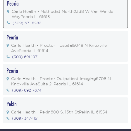
Peoria
Carle Health - Methodist North
2338 W Van Winkle
Way
Peoria IL 61615
(309) 671-8282
Peoria
Carle Health - Proctor Hospital
5049 N Knoxville
Ave
Peoria IL 61614
(309) 691-1071
Peoria
Carle Health - Proctor Outpatient Imaging
6708 N
Knoxville Ave
Suite 2, Peoria IL 61614
(309) 692-7674
Pekin
Carle Health - Pekin
600 S. 13th St
Pekin IL 61554
(309) 347-1151