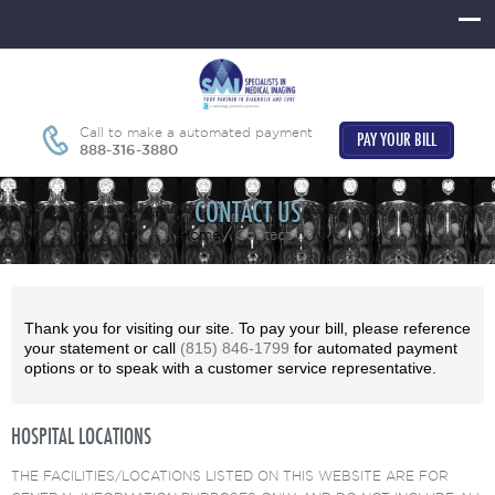
Call to make a automated payment
PAY YOUR BILL
888-316-3880
CONTACT US
Home
Contact Us
Thank you for visiting our site. To pay your bill, please reference
your statement or call
(815) 846-1799
for automated payment
options or to speak with a customer service representative.
HOSPITAL LOCATIONS
THE FACILITIES/LOCATIONS LISTED ON THIS WEBSITE ARE FOR