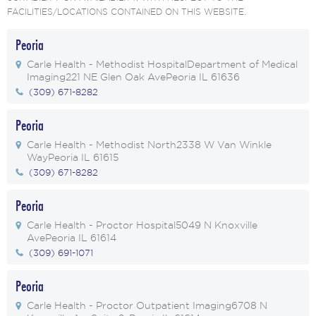
FACILITIES/LOCATIONS CONTAINED ON THIS WEBSITE.
Peoria
Carle Health - Methodist Hospital
Department of Medical
Imaging
221 NE Glen Oak Ave
Peoria IL 61636
(309) 671-8282
Peoria
Carle Health - Methodist North
2338 W Van Winkle
Way
Peoria IL 61615
(309) 671-8282
Peoria
Carle Health - Proctor Hospital
5049 N Knoxville
Ave
Peoria IL 61614
(309) 691-1071
Peoria
Carle Health - Proctor Outpatient Imaging
6708 N