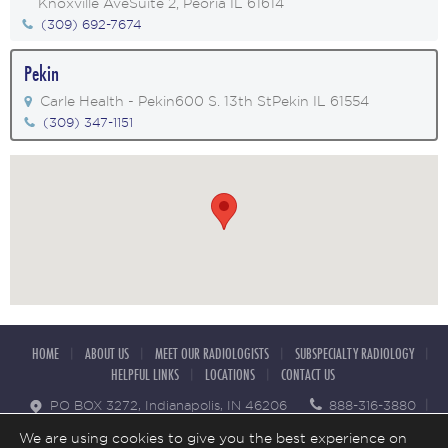
Knoxville Ave
Suite 2, Peoria IL 61614
(309) 692-7674
Pekin
Carle Health - Pekin
600 S. 13th St
Pekin IL 61554
(309) 347-1151
HOME
ABOUT US
MEET OUR RADIOLOGISTS
SUBSPECIALTY RADIOLOGY
HELPFUL LINKS
LOCATIONS
CONTACT US
PO BOX 3272, Indianapolis, IN 46206
888-316-3880
855 295 6816
We are using cookies to give you the best experience on