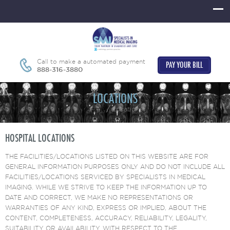
Call to make a automated payment
PAY YOUR BILL
888-316-3880
LOCATIONS
Home
Locations
HOSPITAL LOCATIONS
THE FACILITIES/LOCATIONS LISTED ON THIS WEBSITE ARE FOR
GENERAL INFORMATION PURPOSES ONLY AND DO NOT INCLUDE ALL
FACILITIES/LOCATIONS SERVICED BY SPECIALISTS IN MEDICAL
IMAGING. WHILE WE STRIVE TO KEEP THE INFORMATION UP TO
DATE AND CORRECT, WE MAKE NO REPRESENTATIONS OR
WARRANTIES OF ANY KIND, EXPRESS OR IMPLIED, ABOUT THE
CONTENT, COMPLETENESS, ACCURACY, RELIABILITY, LEGALITY,
SUITABILITY OR AVAILABILITY, WITH RESPECT TO THE