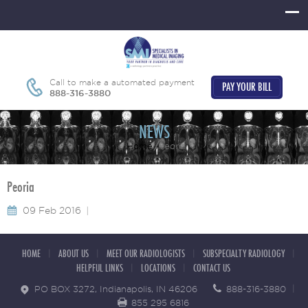
Call to make a automated payment
PAY YOUR BILL
888-316-3880
NEWS
Home
Peoria
Peoria
09 Feb 2016
HOME
ABOUT US
MEET OUR RADIOLOGISTS
SUBSPECIALTY RADIOLOGY
HELPFUL LINKS
LOCATIONS
CONTACT US
PO BOX 3272, Indianapolis, IN 46206
888-316-3880
855 295 6816