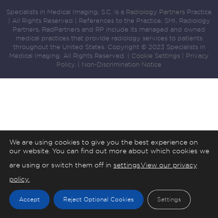
Specialists in Medical Imaging, S.C. is a
Radiology Partners
Practice
| All Rights Reserved | References to the Practice, SMI, Radiology
Partners, RadPartners and RP include its managed and owned
medical practices that provide radiology services to patients
throughout the United States. Copyright © 2023 Specialists in
Medical Imaging. All Rights Reserved. |
Cookie Settings
|
Privacy
Policy.
|
Non-Discrimination Notice
We are using cookies to give you the best experience on
our website. You can find out more about which cookies we
are using or switch them off in
settings
.
View our privacy
policy.
Accept
Reject Optional Cookies
Settings